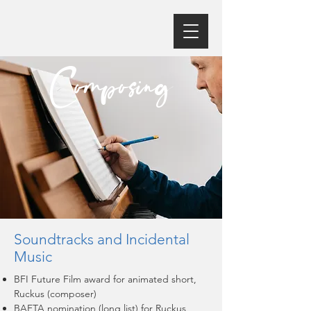
Composing
Soundtracks and Incidental
Music
BFI Future Film award for animated short,
Ruckus (composer)
BAFTA nomination (long list) for Ruckus