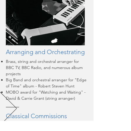
Arranging and Orchestrating
Brass, string and orchestral arranger for
BBC TV, BBC Radio, and numerous album
projects
Big Band and orchestral arranger for "Edge
of Time" album - Robert Steven Hunt
MOBO award for "Watching and Waiting" -
David & Carrie Grant (string arranger)​
Classical Commissions
Choral works including: "The Carmelite