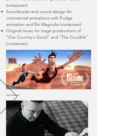
(composer)
Soundtracks and sound design for
commercial animations with Fudge
animation and No Magnolia (composer)
Original music for stage productions of
"Our Country's Good" and "The Crucible"
(composer)